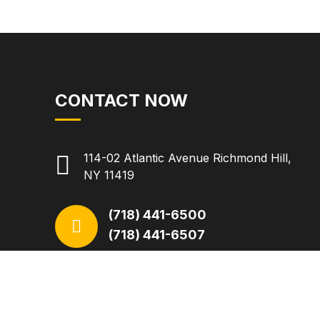
CONTACT NOW
114-02 Atlantic Avenue Richmond Hill,
NY 11419
(718) 441-6500
(718) 441-6507