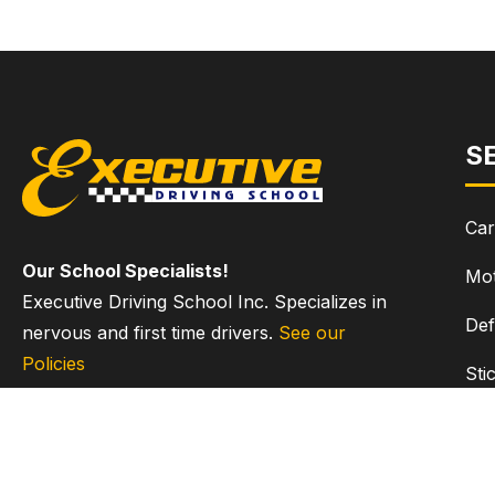
S
Car
Our School Specialists!
Mot
Executive Driving School Inc. Specializes in
Def
nervous and first time drivers.
See our
Policies
Sti