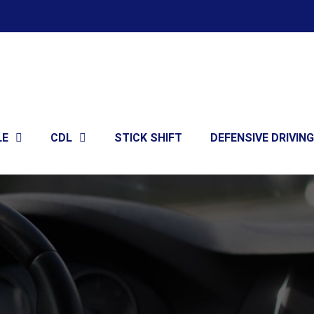
LE
CDL
STICK SHIFT
DEFENSIVE DRIVING