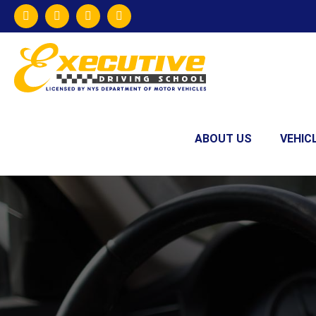
ABOUT US
VEHIC