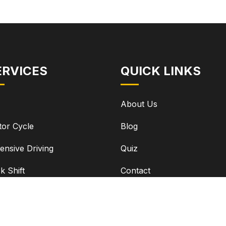
ERVICES
QUICK LINKS
About Us
or Cycle
Blog
ensive Driving
Quiz
ck Shift
Contact