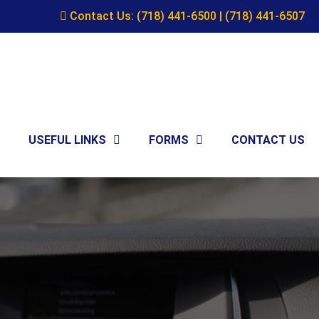
Contact Us:
(718) 441-6500
|
(718) 441-6507
USEFUL LINKS
FORMS
CONTACT US