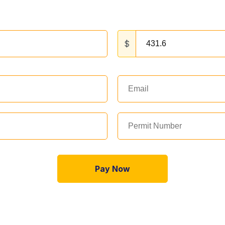
$
Pay Now