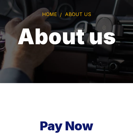
HOME
ABOUT US
About us
Pay Now