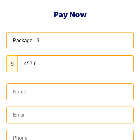
Pay Now
$