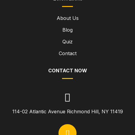
About Us
Blog
Quiz
Contact
CONTACT NOW
114-02 Atlantic Avenue Richmond Hill, NY 11419