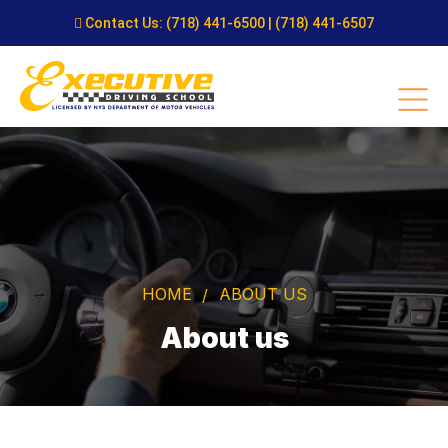
Contact Us:
(718) 441-6500
|
(718) 441-6507
HOME
ABOUT US
About us