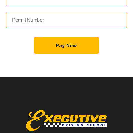
Pay Now