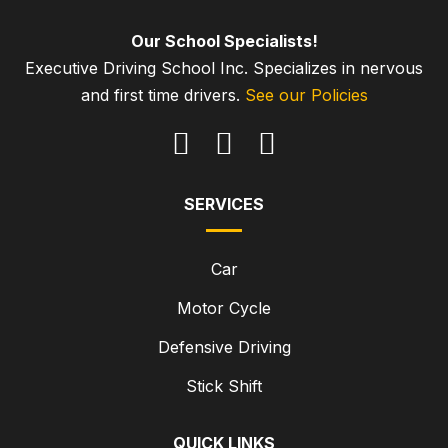
Our School Specialists!
Executive Driving School Inc. Specializes in nervous
and first time drivers.
See our Policies
SERVICES
Car
Motor Cycle
Defensive Driving
Stick Shift
QUICK LINKS